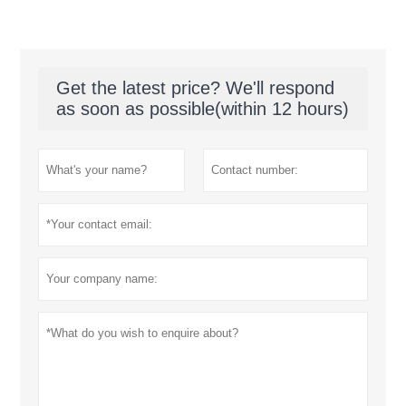
Get the latest price? We'll respond
as soon as possible(within 12 hours)