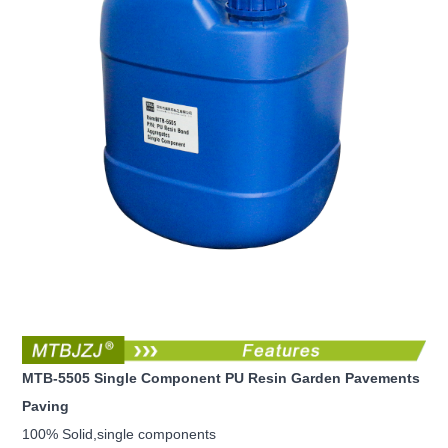
MTB-5505 Single Component PU Resin Garden Pavements
Paving
100% Solid,single components