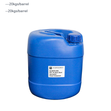
---20kgs/barrel
--20kgs/barrel