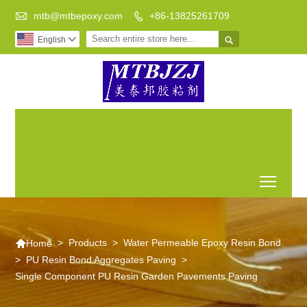

mtb@mtbepoxy.com
+86-13825261709


English

Transparent epoxy resin
Archaize
Epoxy resin
to do DIY is your best
floor epoxy
flow on the
choice
resin
table
Toggl

>
Products
>
Water Permeable Epoxy Resin Bond
Home
>
PU Resin Bond Aggregates Paving
>
Single Component PU Resin Garden Pavements Paving