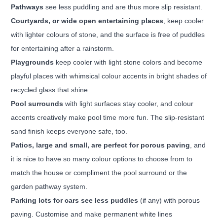
Pathways
see less puddling and are thus more slip resistant.
Courtyards, or wide open entertaining places
, keep cooler
with lighter colours of stone, and the surface is free
of puddles
for entertaining after a rainstorm.
Playgrounds
keep cooler with light stone colors and become
playful places with whimsical colour accents in bright
shades of
recycled glass that shine
Pool surrounds
with light surfaces stay cooler, and colour
accents creatively make pool time more fun. The slip-resistant
sand finish keeps everyone safe, too.
Patios, large and small, are perfect for porous paving
, and
it is nice to have so many colour options to choose from
to
match the house or compliment the pool surround or the
garden pathway system.
Parking lots for cars see less puddles
(if any) with porous
paving. Customise and make permanent white lines