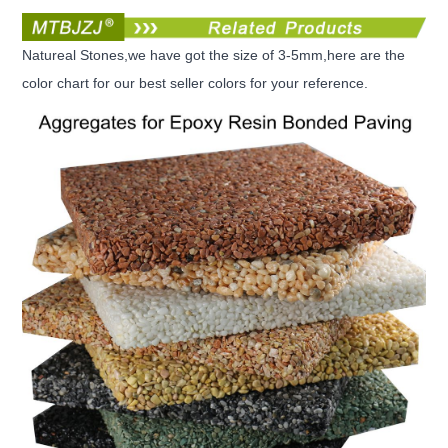
Natureal Stones,we have got the size of 3-5mm,here are the
color chart for our best seller colors for your reference.