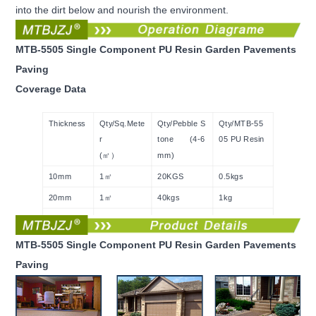
into the dirt below and nourish the environment.
MTB-5505 Single Component PU Resin Garden Pavements
Paving
Coverage Data
Thickness
Qty/Sq.Mete
Qty/Pebble S
Qty/MTB-55
r
tone (4-6
05 PU Resin
(㎡）
mm)
10mm
1㎡
20KGS
0.5kgs
20mm
1㎡
40kgs
1kg
30mm
1㎡
60kgs
1.5kgs
MTB-5505 Single Component PU Resin Garden Pavements
Paving