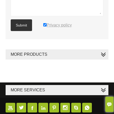
Privacy policy
Submit
MORE PRODUCTS
MORE SERVICES








