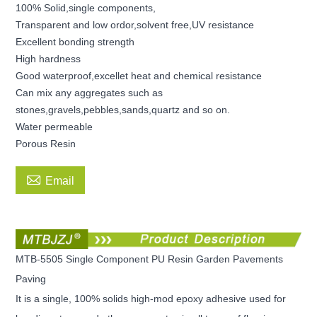
100% Solid,single components,
Transparent and low ordor,solvent free,UV resistance
Excellent bonding strength
High hardness
Good waterproof,excellet heat and chemical resistance
Can mix any aggregates such as
stones,gravels,pebbles,sands,quartz and so on.
Water permeable
Porous Resin

Email
MTB-5505 Single Component PU Resin Garden Pavements
Paving
It is a single, 100% solids high-mod epoxy adhesive used for