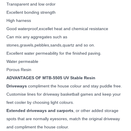
Transparent and low ordor
Excellent bonding strength
High harness
Good waterproof,excellet heat and chemical resistance
Can mix any aggregates such as
stones,gravels,pebbles,sands,quartz and so on.
Excellent water permeability for the finished paving.
Water permeable
Porous Resin
ADVANTAGES OF MTB-5505 UV Stable Resin
Driveways
compliment the house colour and stay puddle free.
Customise lines for driveway basketball games
and keep your
feet cooler by choosing light colours.
Extended driveways and carports
, or other added storage
spots that are normally eyesores, match the original
driveway
and compliment the house colour.