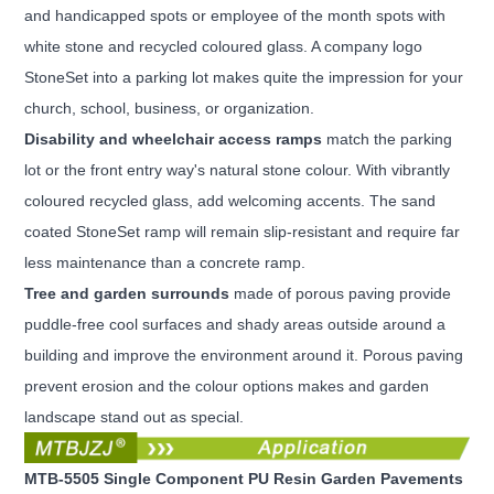
and
handicapped spots or employee of the month spots with
white stone and recycled coloured glass. A company logo
StoneSet into a parking lot makes quite the impression for your
church, school, business, or organization.
Disability and wheelchair access ramps
match the parking
lot or the front entry way's natural stone colour. With
vibrantly
coloured recycled glass, add welcoming accents. The sand
coated StoneSet ramp will remain slip-resistant and require far
less maintenance than a concrete ramp.
Tree and garden surrounds
made of porous paving provide
puddle-free cool surfaces and shady areas outside
around a
building and improve the environment around it. Porous paving
prevent erosion and the colour options makes and garden
landscape stand out as special.
MTB-5505 Single Component PU Resin Garden Pavements