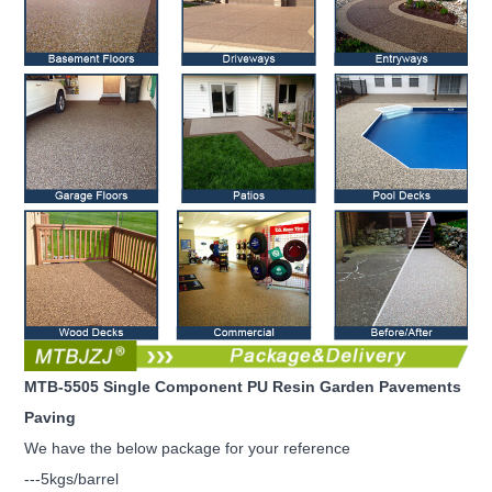
MTB-5505 Single Component PU Resin Garden Pavements
Paving
We have the below package for your reference
---5kgs/barrel