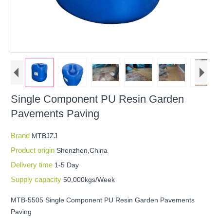
Single Component PU Resin Garden
Pavements Paving
Brand
MTBJZJ
Product origin
Shenzhen,China
Delivery time
1-5 Day
Supply capacity
50,000kgs/Week
MTB-5505 Single Component PU Resin Garden Pavements
Paving