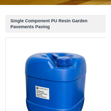
Single Component PU Resin Garden
Pavements Paving