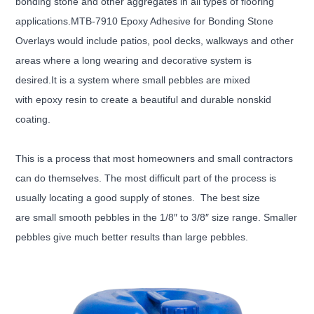
bonding stone and other aggregates in all types of flooring
applications.MTB-7910 Epoxy Adhesive for Bonding Stone
Overlays would include patios, pool decks, walkways and other
areas where a long wearing and decorative system is
desired.It is a system where small pebbles are mixed
with epoxy resin to create a beautiful and durable nonskid
coating.
This is a process that most homeowners and small contractors
can do themselves. The most difficult part of the
process is
usually locating a good supply of stones. The best size
are small smooth pebbles in the 1/8″ to 3/8″ size range. Smaller
pebbles give much better results than large pebbles.