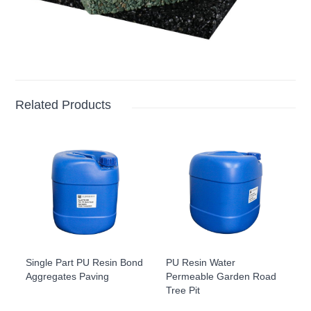
Related Products
Single Part PU Resin Bond
PU Resin Water
Aggregates Paving
Permeable Garden Road
Tree Pit