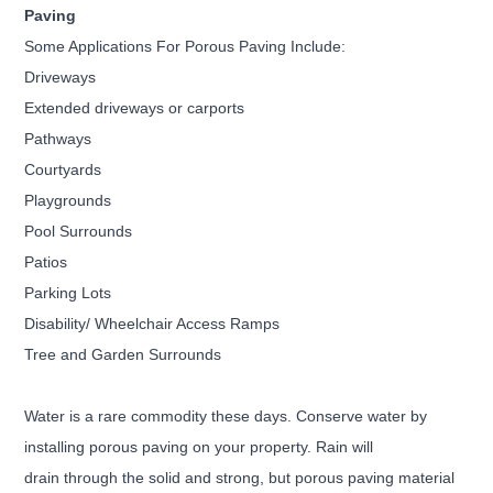
Paving
Some Applications For Porous Paving Include:
Driveways
Extended driveways or carports
Pathways
Courtyards
Playgrounds
Pool Surrounds
Patios
Parking Lots
Disability/ Wheelchair Access Ramps
Tree and Garden Surrounds
Water is a rare commodity these days. Conserve water by
installing porous paving on your property. Rain will
drain
through the solid and strong, but porous paving material