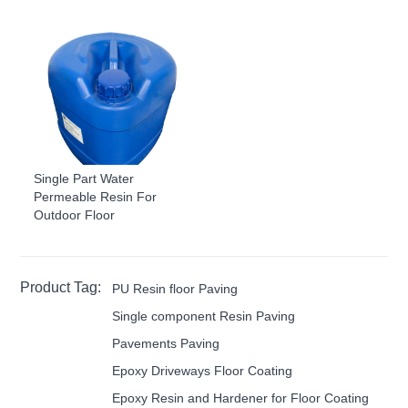
Single Part Water
Permeable Resin For
Outdoor Floor
Product Tag:
PU Resin floor Paving
Single component Resin Paving
Pavements Paving
Epoxy Driveways Floor Coating
Epoxy Resin and Hardener for Floor Coating